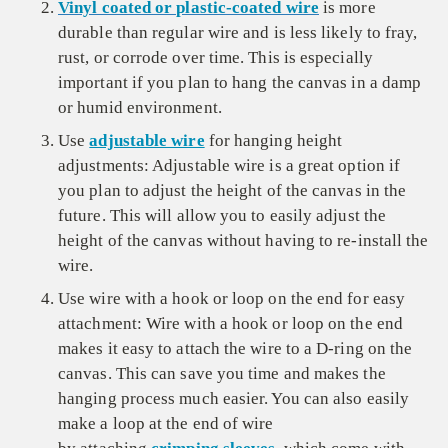
Vinyl coated or plastic-coated wire
is more
durable than regular wire and is less likely to fray,
rust, or corrode over time. This is especially
important if you plan to hang the canvas in a damp
or humid environment.
Use
adjustable wire
for hanging height
adjustments: Adjustable wire is a great option if
you plan to adjust the height of the canvas in the
future. This will allow you to easily adjust the
height of the canvas without having to re-install the
wire.
Use wire with a hook or loop on the end for easy
attachment: Wire with a hook or loop on the end
makes it easy to attach the wire to a D-ring on the
canvas. This can save you time and makes the
hanging process much easier. You can also easily
make a loop at the end of wire