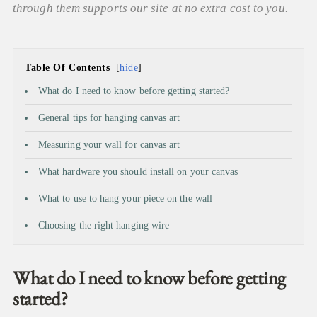
through them supports our site at no extra cost to you.
Table Of Contents
hide
What do I need to know before getting started?
General tips for hanging canvas art
Measuring your wall for canvas art
What hardware you should install on your canvas
What to use to hang your piece on the wall
Choosing the right hanging wire
What do I need to know before getting
started?