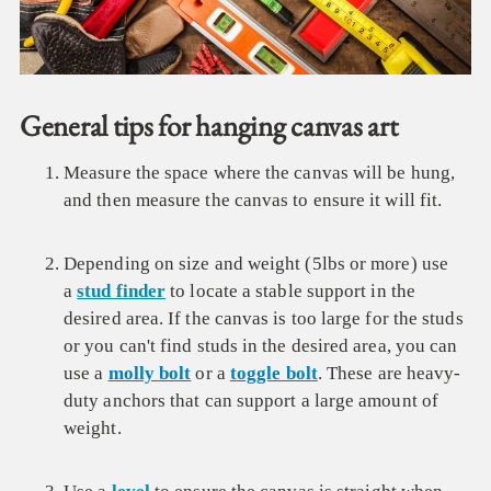
General tips for hanging canvas art
Measure the space where the canvas will be hung,
and then measure the canvas to ensure it will fit.
Depending on size and weight (5lbs or more) use
a
stud finder
to locate a stable support in the
desired area. If the canvas is too large for the studs
or you can't find studs in the desired area, you can
use a
molly bolt
or a
toggle bolt
. These are heavy-
duty anchors that can support a large amount of
weight.