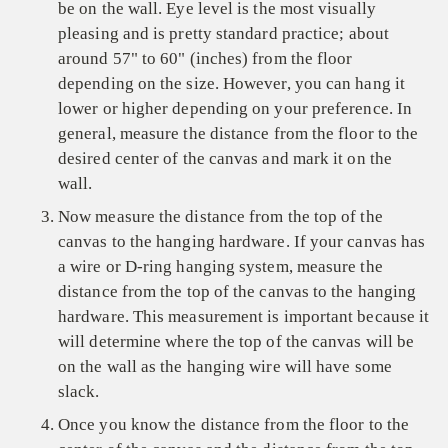
be on the wall. Eye level is the most visually
pleasing and is pretty standard practice; about
around 57" to 60" (inches) from the floor
depending on the size. However, you can hang it
lower or higher depending on your preference. In
general, measure the distance from the floor to the
desired center of the canvas and mark it on the
wall.
Now measure the distance from the top of the
canvas to the hanging hardware. If your canvas has
a wire or D-ring hanging system, measure the
distance from the top of the canvas to the hanging
hardware. This measurement is important because it
will determine where the top of the canvas will be
on the wall as the hanging wire will have some
slack.
Once you know the distance from the floor to the