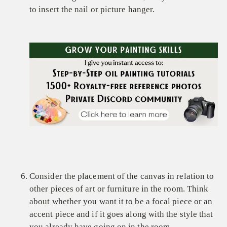
to insert the nail or picture hanger.
Consider the placement of the canvas in relation to
other pieces of art or furniture in the room. Think
about whether you want it to be a focal piece or an
accent piece and if it goes along with the style that
you already have going on in the room.