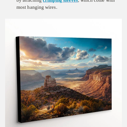
by attaching
crimping sleeves
, which come with
most hanging wires.