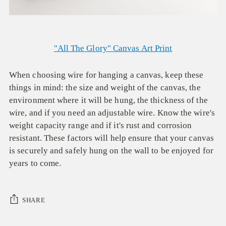
"All The Glory" Canvas Art Print
When choosing wire for hanging a canvas, keep these
things in mind: the size and weight of the canvas, the
environment where it will be hung, the thickness of the
wire, and if you need an adjustable wire. Know the wire's
weight capacity range and if it's rust and corrosion
resistant. These factors will help ensure that your canvas
is securely and safely hung on the wall to be enjoyed for
years to come.
SHARE