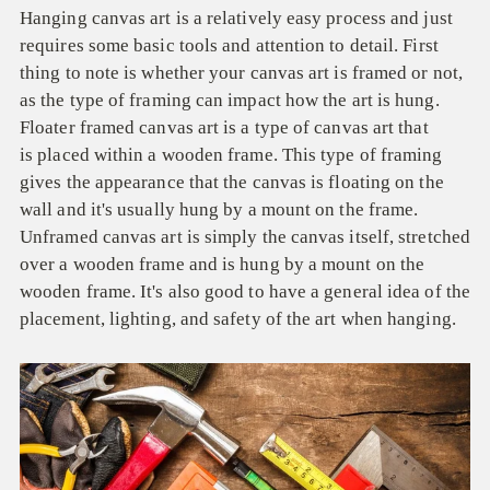
Hanging canvas art is a relatively easy process and just
requires some basic tools and attention to detail. First
thing to note is whether your canvas art is framed or not,
as t
he type of framing can impact how the art is hung.
Floater framed canvas art is a type of canvas art that
is placed within a wooden frame. This type of framing
gives the appearance that the canvas is floating on the
wall and it's usually hung by a mount on the frame.
Unframed canvas art is simply the canvas itself, stretched
over a wooden frame and is hung by a mount on the
wooden frame. It's also good to have a general idea of the
placement, lighting, and safety of the art when hanging.