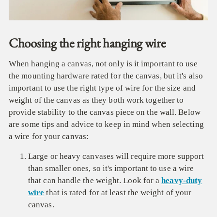
Choosing the right hanging wire
When hanging a canvas, not only is it important to use
the mounting hardware rated for the canvas, but it's also
important to use the right type of wire for the size and
weight of the canvas as they both work together to
provide stability to the canvas piece on the wall. Below
are some tips and advice to keep in mind when selecting
a wire for your canvas:
Large or heavy canvases will require more support
than smaller ones, so it's important to use a wire
that can handle the weight. Look for a
heavy-duty
wire
that is rated for at least the weight of your
canvas.