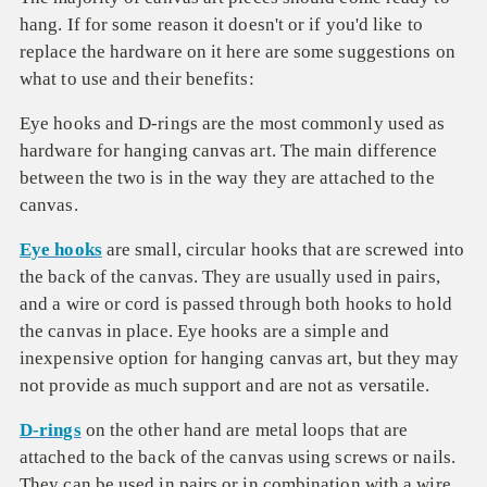
hang. If for some reason it doesn't or if you'd like to
replace the hardware on it here are some suggestions on
what to use and their benefits:
Eye hooks and D-rings are the most commonly used as
hardware for hanging canvas art. The main difference
between the two is in the way they are attached to the
canvas.
Eye hooks
are small, circular hooks that are screwed into
the back of the canvas. They are usually used in pairs,
and a wire or cord is passed through both hooks to hold
the canvas in place. Eye hooks are a simple and
inexpensive option for hanging canvas art, but they may
not provide as much support and are not as versatile.
D-rings
on the other hand are metal loops that are
attached to the back of the canvas using screws or nails.
They can be used in pairs or in combination with a wire