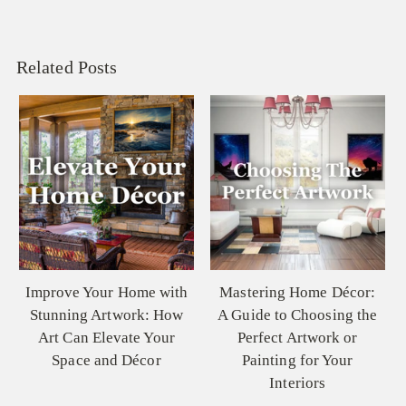
Related Posts
Mastering Home Décor:
Colors of the Soul: How
A Guide to Choosing the
Oil Paintings Invoke
Perfect Artwork or
Emotion and Resonate
Painting for Your
Memories
Interiors