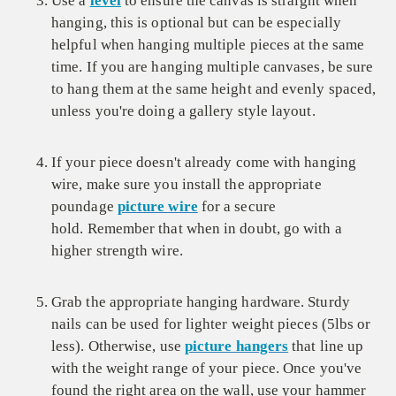
Use a
level
to ensure the canvas is straight when
hanging, this is optional but can be especially
helpful when hanging multiple pieces at the same
time. If you are hanging multiple canvases, be sure
to hang them at the same height and evenly spaced,
unless you're doing a gallery style layout.
If your piece doesn't already come with hanging
wire, make sure you install the appropriate
poundage
picture wire
for a secure
hold. Remember that when in doubt, go with a
higher strength wire.
Grab the appropriate hanging hardware. Sturdy
nails can be used for lighter weight pieces (5lbs or
less). Otherwise, use
picture hangers
that line up
with the weight range of your piece. Once you've
found the right area on the wall, use your hammer