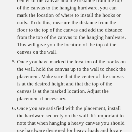
center of the canvas and the distance from the top
of the canvas to the hanging hardware, you can
mark the location of where to install the hooks or
nails. To do this, measure the distance from the
floor to the top of the canvas and add the distance
from the top of the canvas to the hanging hardware.
This will give you the location of the top of the
canvas on the wall.
Once you have marked the location of the hooks on
the wall, hold the canvas up to the wall to check the
placement. Make sure that the center of the canvas
is at the desired height and that the top of the
canvas is at the marked location. Adjust the
placement if necessary.
Once you are satisfied with the placement, install
the hardware securely on the wall. It's important to
note that when hanging a heavy canvas you should
use hardware designed for heavy loads and locate