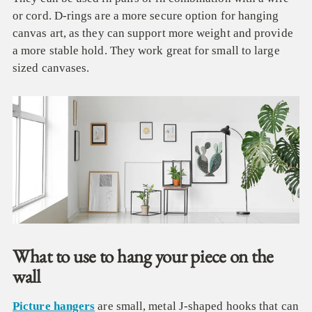
or cord. D-rings are a more secure option for hanging
canvas art, as they can support more weight and provide
a more stable hold. They work great for small to large
sized canvases.
What to use to hang your piece on the
wall
Picture hangers
are small, metal J-shaped hooks that can