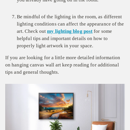
Be mindful of the lighting in the room, as different
lighting conditions can affect the appearance of the
art. Check out
my lighting blog post
for some
helpful tips and important details on how to
properly light artwork in your space.
If you are looking for a little more detailed information
on hanging canvas wall art keep reading for additional
tips and general thoughts.