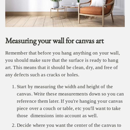
Measuring your wall for canvas art
Remember that before you hang anything on your wall,
you should make sure that the surface is ready to hang
art. This means that it should be clean, dry, and free of
any defects such as cracks or holes.
Start by measuring the width and height of the
canvas. Write these measurements down so you can
reference them later. If you're hanging your canvas
piece over a couch or table, etc you'll want to take
those dimensions into account as well.
Decide where you want the center of the canvas to