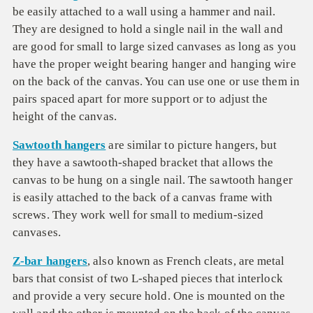
be easily attached to a wall using a hammer and nail.
They are designed to hold a single nail in the wall and
are good for small to large sized canvases as long as you
have the proper weight bearing hanger and hanging wire
on the back of the canvas. You can use one or use them in
pairs spaced apart for more support or to adjust the
height of the canvas.
Sawtooth hangers
are similar to picture hangers, but
they have a sawtooth-shaped bracket that allows the
canvas to be hung on a single nail. The sawtooth hanger
is easily attached to the back of a canvas frame with
screws. They work well for small to medium-sized
canvases.
Z-bar hangers
, also known as French cleats, are metal
bars that consist of two L-shaped pieces that interlock
and provide a very secure hold. One is mounted on the