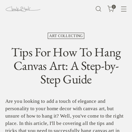
0
ART COLLECTING
Tips For How To Hang
Canvas Art: A Step-by-
Step Guide
Are you looking to add a touch of elegance and
personality to your home decor with canvas art, but
unsure of how to hang it? Well, you've come to the right
place. In this article, I'll be covering all the tips and
tricks that you need to successfully hang canvas art in