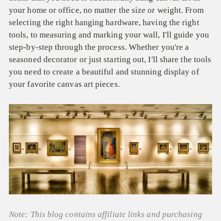
your home or office, no matter the size or weight. From
selecting the right hanging hardware, having the right
tools, to measuring and marking your wall, I'll guide you
step-by-step through the process. Whether you're a
seasoned decorator or just starting out, I'll share the tools
you need to create a beautiful and stunning display of
your favorite canvas art pieces.
Note: This blog contains affiliate links and purchasing