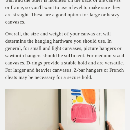
wall and the other is mounted on the back of the canvas
or frame, so you'll want to use a level to make sure they
are straight. These are a good option for large or heavy
canvases.
Overall, the size and weight of your canvas art will
determine the hanging hardware you should use. In
general, for small and light canvases, picture hangers or
sawtooth hangers should be sufficient. For medium-sized
canvases, D-rings provide a stable hold and are versatile.
For larger and heavier canvases, Z-bar hangers or French
cleats may be necessary for a secure hold.