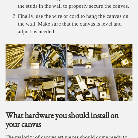
the studs in the wall to properly secure the canvas.
Finally, use the wire or cord to hang the canvas on
the wall. Make sure that the canvas is level and
adjust as needed.
What hardware you should install on
your canvas
The majority of canvas art pieces should come ready to