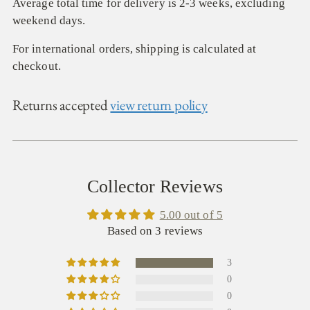
Average total time for delivery is 2-3 weeks, excluding
weekend days.
For international orders, shipping is calculated at
checkout.
Returns accepted
view return policy
Collector Reviews
5.00 out of 5
Based on 3 reviews
3
0
0