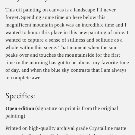
This oil painting on canvas is a landscape I'll never
forget. Spending some time up here below this
magnificent mountain peak was an incredible time and I
wanted to honor this place in this new painting of mine. I
wanted to capture a sense of stillness and solitude as a
whole within this scene. That moment when the sun
peaks over and touches the mountainside for the first
time in the morning has got to be almost my favorite time
of day, and when the blue sky contrasts that I am always
in complete awe.
Specifics:
Open edition
(signature on print is from the original
painting)
Printed on high-quality archival grade
Crystalline
matte