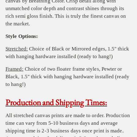
canvas by Breathing Color.
C
risp detail along with
unmatched color depth and contrast
sh
ines
through
its
rich semi gloss
finish
.
T
his is truly the finest
canvas on
the market.
Style Options:
Stretched:
Choice of Black or Mirrored edges,
1.5" thick
with hanging hardware installed (ready to hang!)
Framed:
Choice of two floater frame styles,
Pewter
or
Black, 1.5" thick with
hanging hardware installed (ready
to hang!)
Production and Shipping Times:
All stretched canvas prints are made to order. Production
time can vary from 5-10 business days and average
shipping time is 2-3 business days once print is made.