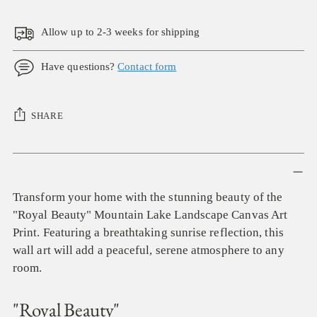
Allow up to 2-3 weeks for shipping
Have questions?
Contact form
SHARE
Adding
product
to
Transform your home with the stunning beauty of the
your
"Royal Beauty" Mountain Lake Landscape Canvas Art
cart
Print. Featuring a breathtaking sunrise reflection, this
wall art will add a peaceful, serene atmosphere to any
room.
"Royal Beauty"