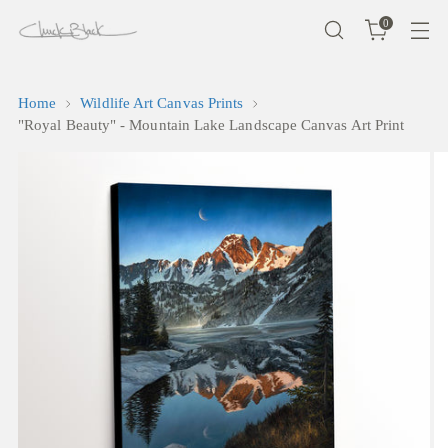
0
Home
Wildlife Art Canvas Prints
"Royal Beauty" - Mountain Lake Landscape Canvas Art Print