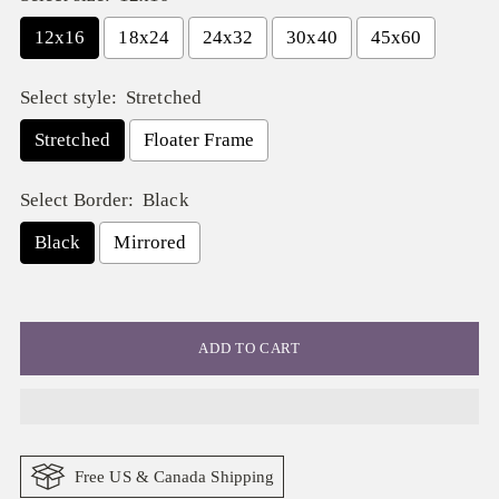
12x16
18x24
24x32
30x40
45x60
Select style:
Stretched
Stretched
Floater Frame
Select Border:
Black
Black
Mirrored
Selection will add
$ 0.00
to the price
ADD TO CART
Free US & Canada Shipping