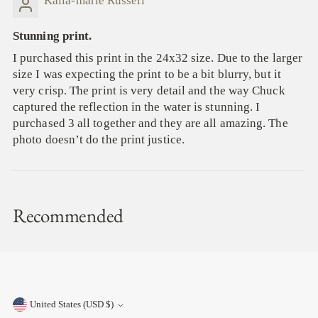
Kaila-marie Russell
Stunning print.
I purchased this print in the 24x32 size. Due to the larger
size I was expecting the print to be a bit blurry, but it
very crisp. The print is very detail and the way Chuck
captured the reflection in the water is stunning. I
purchased 3 all together and they are all amazing. The
photo doesn’t do the print justice.
Recommended
United States (USD $)
Currency