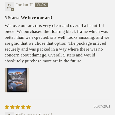
Jordan H
5 Stars: We love our art!
We love our art, it is very clear and overall a beautiful
piece. We purchased the floating black frame which was
better than we expected, sits well, looks amazing, and we
are glad that we chose that option. The package arrived
securely and was packed in a way where there was no
concern about damage. Overall 5 stars and would
absolutely purchase more art in the future.
05/07/2021