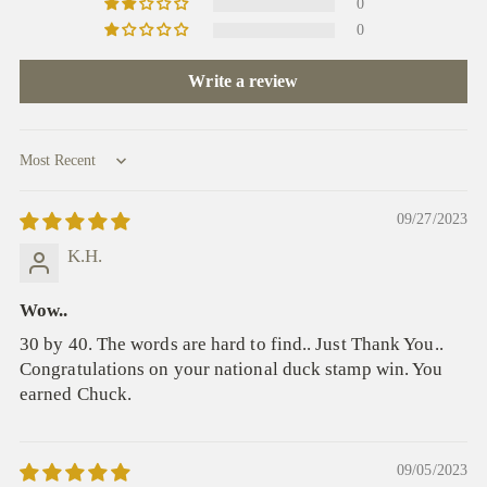
0
0
Write a review
Sort by
09/27/2023
K.H.
Wow..
30 by 40. The words are hard to find.. Just Thank You..
Congratulations on your national duck stamp win. You
earned Chuck.
09/05/2023