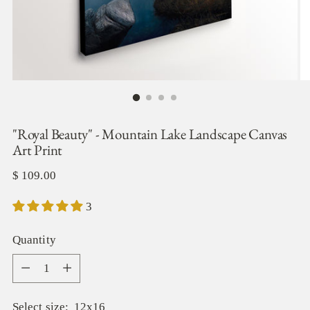
"Royal Beauty" - Mountain Lake Landscape Canvas
Art Print
Regular
$ 109.00
price
3
Quantity
Quantity
Select size:
12x16