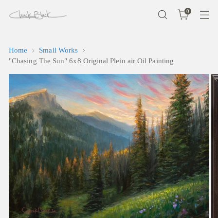
0
Home
Small Works
"Chasing The Sun" 6x8 Original Plein air Oil Painting