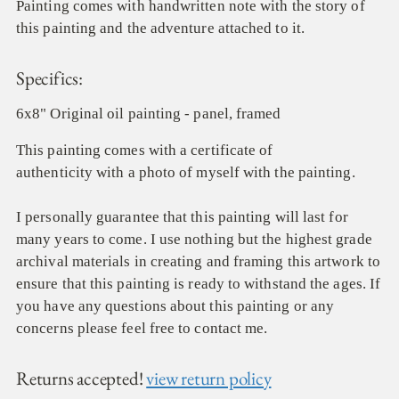
Painting comes with handwritten note with the story of
this painting and the adventure attached to it.
Specifics:
6x8" Original oil painting - panel, framed
This painting comes with a certificate of
authenticity with a photo of myself with the painting.
I personally guarantee that this painting will last for
many years to come. I use nothing but the highest grade
archival materials in creating and framing this artwork to
ensure that this painting is ready to withstand the ages. If
you have any questions about this painting or any
concerns please feel free to contact me.
Returns accepted!
view return policy