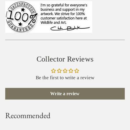
Collector Reviews
Be the first to write a review
Write a review
Recommended