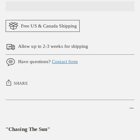
Free US & Canada Shipping
Allow up to 2-3 weeks for shipping
Have questions?
Contact form
SHARE
Adding
product
to
your
"Chasing The Sun"
cart