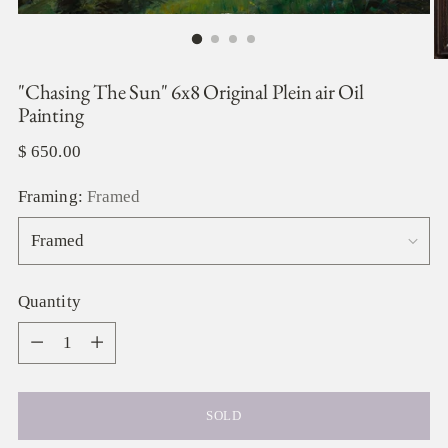
"Chasing The Sun" 6x8 Original Plein air Oil
Painting
Regular
$ 650.00
price
Framing:
Framed
Quantity
Quantity
SOLD