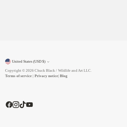
United States (USD $)
Currency
Copyright © 2026
Chuck Black / Wildlife and Art LLC
.
Terms of service
|
Privacy notice
|
Blog