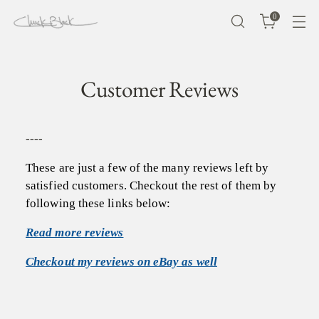
0
Customer Reviews
----
These are just a few of the many reviews left by
satisfied customers. Checkout the rest of them by
following these links below:
Read more reviews
Checkout my reviews on eBay as well