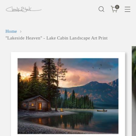
0
Home
"Lakeside Heaven" - Lake Cabin Landscape Art Print