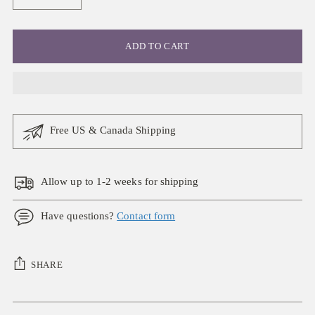
ADD TO CART
Free US & Canada Shipping
Allow up to 1-2 weeks for shipping
Have questions?
Contact form
SHARE
Adding