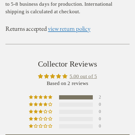
to 5-8 business days for production. International
shipping is calculated at checkout.
Returns accepted
view return policy
Collector Reviews
5.00 out of 5
Based on 2 reviews
2
0
0
0
0