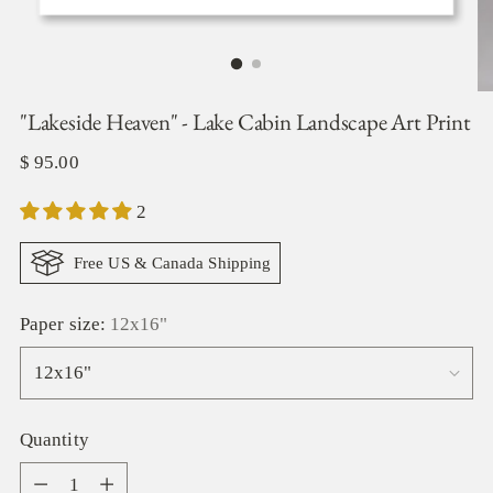
"Lakeside Heaven" - Lake Cabin Landscape Art Print
Regular
$ 95.00
price
2
Free US & Canada Shipping
Paper size:
12x16"
Quantity
Quantity