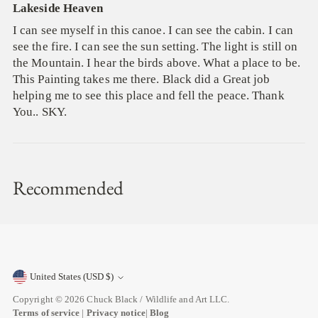
Lakeside Heaven
I can see myself in this canoe. I can see the cabin. I can
see the fire. I can see the sun setting. The light is still on
the Mountain. I hear the birds above. What a place to be.
This Painting takes me there. Black did a Great job
helping me to see this place and fell the peace. Thank
You.. SKY.
Recommended
United States (USD $)
Currency
Copyright © 2026
Chuck Black / Wildlife and Art LLC
.
Terms of service
|
Privacy notice
|
Blog