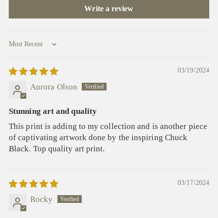
Write a review
Sort by
03/19/2024
Aurora Olson
Stunning art and quality
This print is adding to my collection and is another piece
of captivating artwork done by the inspiring Chuck
Black. Top quality art print.
03/17/2024
Rocky