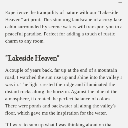
product
to
Experience the tranquility of nature with our "Lakeside
your
Heaven" art print. This stunning landscape of a cozy lake
cart
cabin surrounded by serene waters will transport you to a
peaceful paradise. Perfect for adding a touch of rustic
charm to any room.
"Lakeside Heaven"
A couple of years back, far up at the end of a mountain
road, I watched the sun rise up and shine into the valley I
was in. The light crested the ridge and illuminated the
distant rocks along the horizon. Against the blue of the
atmosphere, it created the perfect balance of colors.
There were ponds and backwater all along the valley's
floor, which gave me the inspiration for the water.
If I were to sum up what I was thinking about on that