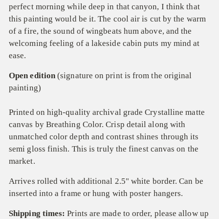
perfect morning while deep in that canyon, I think that
this painting would be it. The cool air is cut by the warm
of a fire, the sound of wingbeats hum above, and the
welcoming feeling of a lakeside cabin puts my mind at
ease.
Open edition
(signature on print is from the original
painting)
Printed on high-quality archival grade
Crystalline
matte
canvas by Breathing Color.
C
risp detail along with
unmatched color depth and contrast
sh
ines
through
its
semi gloss
finish
.
T
his is truly the finest
canvas on the
market.
Arrives rolled with additional 2.5" white border. Can be
inserted into a frame or hung with poster hangers.
Shipping times:
Prints are made to order, please allow up