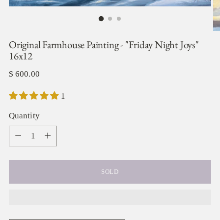
Original Farmhouse Painting - "Friday Night Joys"
16x12
Regular
$ 600.00
price
1
Quantity
Quantity
SOLD