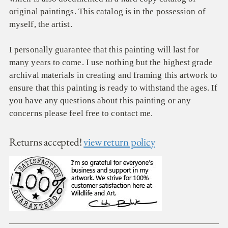
original paintings. This catalog is in the possession of
myself, the artist.
I personally guarantee that this painting will last for
many years to come. I use nothing but the highest grade
archival materials in creating and framing this artwork to
ensure that this painting is ready to withstand the ages. If
you have any questions about this painting or any
concerns please feel free to contact me.
Returns accepted!
view return policy