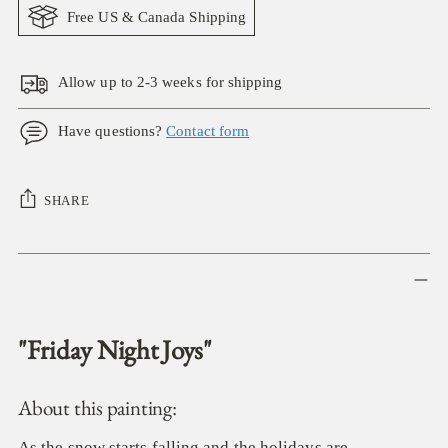
Free US & Canada Shipping
Allow up to 2-3 weeks for shipping
Have questions?
Contact form
SHARE
Adding
product
to
your
"Friday Night Joys"
cart
About this painting:
As the snow starts falling and the holidays are