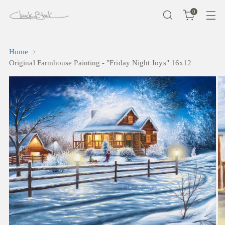
0
Home
Original Farmhouse Painting - "Friday Night Joys" 16x12