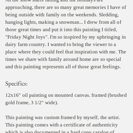
approaching, there are so many great memories I have of
being outside with family on the weekends. Sledding,
hanging lights, making a snowman... I drew from all of
those great times and put it into this painting I titled,
"Friday Night Joys". I'm so inspired by my upbringing in
dairy farm country. I wanted to bring the viewer to a
place where they could feel that inspiration with me. The
times we share with family around home are so special
and this painting represents all of those great feelings.
Specifics:
12x16" oil painting on mounted canvas. framed (brushed
gold frame, 3 1/2" wide).
This painting was custom framed by myself, the artist.
This painting comes with a certificate of authenticity
which is also documented in a hard copy catalog of