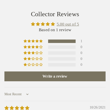
Collector Reviews
5.00 out of 5
Based on 1 review
1
0
0
0
0
Write a review
Sort by
10/26/2021