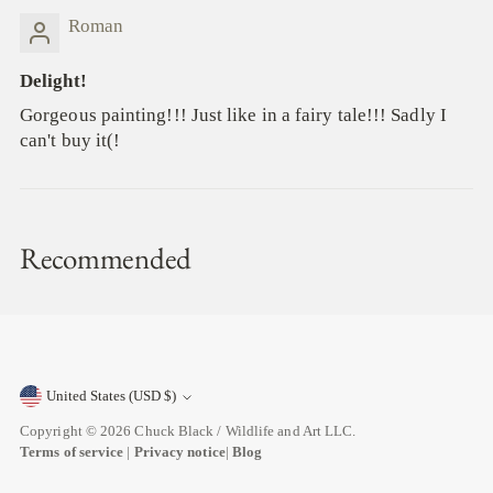
Roman
Delight!
Gorgeous painting!!! Just like in a fairy tale!!! Sadly I
can't buy it(!
Recommended
United States (USD $)
Currency
Copyright © 2026
Chuck Black / Wildlife and Art LLC
.
Terms of service
|
Privacy notice
|
Blog