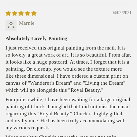
04/02/2021
Marnie
Absolutely Lovely Painting
I just received this original painting from the mail. It is
so lovely, a great work of art. It is so beautiful. From afar,
it looks like a huge postcard. At times, I forget that it is a
painting. On closeup, you would see the texture more
like three dimensional. I have ordered a custom print on
canvas of "Wanderer's Dream" and "Living the Dream"
which will go alongside this "Royal Beauty."
For quite a while, I have been waiting for a large original
painting of Chuck. I am glad that I did not miss the email
regarding this "Royal Beauty." Chuck is highly gifted
and really nice. He has been truly accommodating with
my various requests.