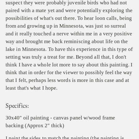
suspect they were probably juvenile birds who had not
paired with a mate yet and were potentially exploring the
possibilities of what's out there. To hear loon calls, being
from and growing up in Minnesota, was just so surreal
and it really touched a nerve within me in a very positive
way and brought me back reminiscing about life on the
lake in Minnesota. To have this experience in this type of
setting was truly a treat for me. Beyond all that, I don't
think I have a whole lot more to say about this painting. I
think that in order for the viewer to possibly feel the way
that I felt, perhaps less words is more in this case and at
least that's what I hope.
Specifics:
30x40" oil painting - canvas panel w/wood frame
backing (Approx 2" thick)
I paint the sides to match the painting (the painting is