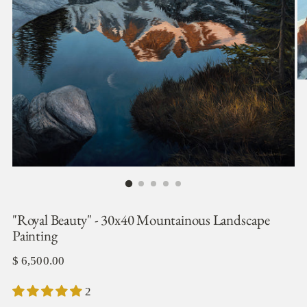
"Royal Beauty" - 30x40 Mountainous Landscape
Painting
Regular
$ 6,500.00
price
2