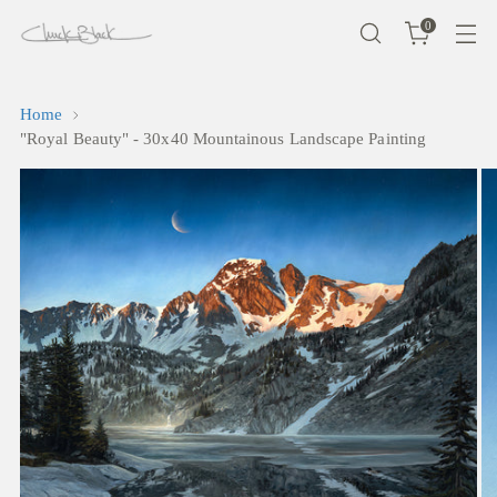
0
Home
"Royal Beauty" - 30x40 Mountainous Landscape Painting