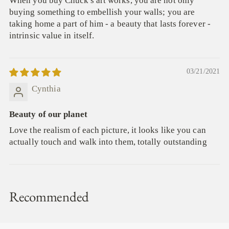
When you buy Chuck's art works, you are not only
buying something to embellish your walls; you are
taking home a part of him - a beauty that lasts forever -
intrinsic value in itself.
03/21/2021
Cynthia
Beauty of our planet
Love the realism of each picture, it looks like you can
actually touch and walk into them, totally outstanding
Recommended