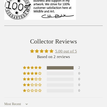
Collector Reviews
5.00 out of 5
Based on 2 reviews
2
0
0
0
0
Sort by