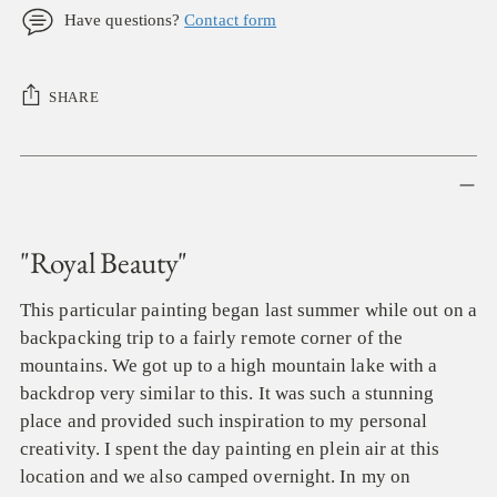
Have questions?
Contact form
SHARE
Adding
product
to
your
"Royal Beauty"
cart
This particular painting began last summer while out on a
backpacking trip to a fairly remote corner of the
mountains. We got up to a high mountain lake with a
backdrop very similar to this. It was such a stunning
place and provided such inspiration to my personal
creativity. I spent the day painting en plein air at this
location and we also camped overnight. In my on