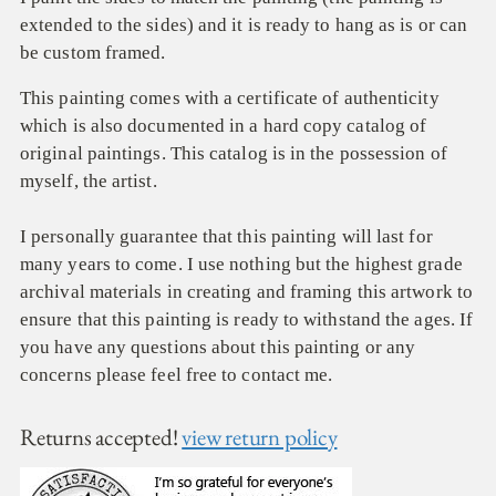
extended to the sides) and it is ready to hang as is or can
be custom framed.
This painting comes with a certificate of authenticity
which is also documented in a hard copy catalog of
original paintings. This catalog is in the possession of
myself, the artist.
I personally guarantee that this painting will last for
many years to come. I use nothing but the highest grade
archival materials in creating and framing this artwork to
ensure that this painting is ready to withstand the ages. If
you have any questions about this painting or any
concerns please feel free to contact me.
Returns accepted!
view return policy