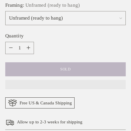
Framing:
Unframed (ready to hang)
Quantity
Quantity
SOLD
Free US & Canada Shipping
Allow up to 2-3 weeks for shipping