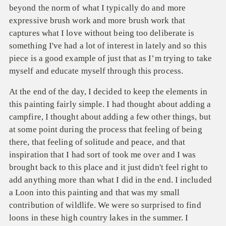
beyond the norm of what I
typically do and more
expressive brush work and more brush work that
captures what I love
without being too deliberate is
something I've had a lot of interest in lately and so this
piece is a good example of just that as I’m trying to take
myself and educate myself through this process.
At the end of the day, I decided to keep the elements in
this painting fairly simple. I had thought about adding a
campfire, I thought about adding a few other things, but
at some point during the process that feeling of being
there, that feeling of solitude and peace, and that
inspiration that I had sort of took me over and I was
brought back to this place and it just didn't feel right to
add anything more than what I did in the end. I included
a Loon into this painting and that was my small
contribution of wildlife. We were so surprised to find
loons in these high country lakes in the summer. I