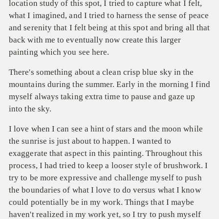
location study of this spot, I tried to capture what I felt,
what I imagined, and I tried to harness the sense of peace
and serenity that I felt being at this spot and bring all that
back with me to eventually now create this larger
painting which you see here.
There's something about a clean crisp blue sky in the
mountains during the summer. Early in the morning I find
myself always taking extra time to pause and gaze up
into the sky.
I love when I can see a hint of stars and the moon while
the sunrise is just about to happen. I wanted to
exaggerate that aspect in this painting. Throughout this
process, I had tried to keep a looser style of brushwork. I
try to be more expressive and challenge myself to push
the boundaries of what I love to do versus what I know
could potentially be in my work. Things that I maybe
haven't realized in my work yet, so I try to push myself