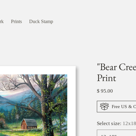
rk
Prints
Duck Stamp
"Bear Cre
Print
Regular
$ 95.00
price
Free US & C
Select size:
12x18