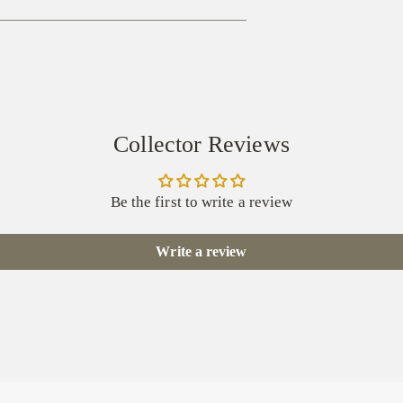
Collector Reviews
Be the first to write a review
Write a review