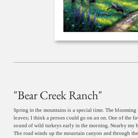
"Bear Creek Ranch"
Spring in the mountains is a special time. The blooming 
leaves; I think a person could go on an on. One of the fa
sound of wild turkeys early in the morning. Nearby my h
The road winds up the mountain canyon and through the