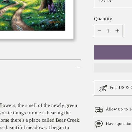
Quantity
Quantity
Free US & 
flowers, the smell of the newly green
Allow up to 1
vorite things for me is hearing the
ome there's a place called Bear Creek.
Have questio
se beautiful meadows. I began to