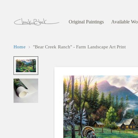
Original Paintings
Available Wo
Home
"Bear Creek Ranch" - Farm Landscape Art Print