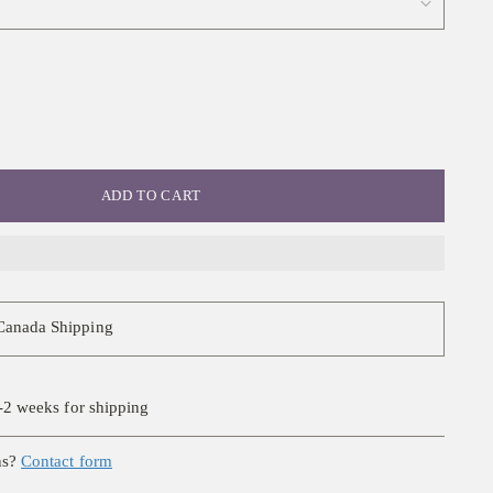
ADD TO CART
Canada Shipping
-2 weeks for shipping
ns?
Contact form