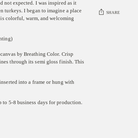
d not expected. I was inspired as it
en turkeys. I began to imagine a place
SHARE
 this colorful, warm, and welcoming
Adding
product
nting)
to
your
canvas by Breathing Color.
C
risp
cart
ines
through
its semi gloss
finish
.
T
his
 inserted into a frame or hung with
p to 5-8 business days for production.