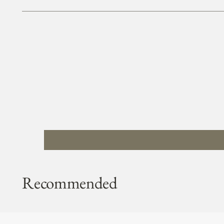
Recommended