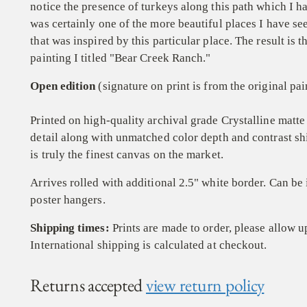
notice the presence of turkeys along this path which I ha
was certainly one of the more beautiful places I have se
that was inspired by this particular place. The result is
painting I titled "Bear Creek Ranch."
Open edition
(signature on print is from the original pai
Printed on high-quality archival grade
Crystalline
matte 
detail along with unmatched color depth and contrast
sh
is truly the finest
canvas on the market.
Arrives rolled with additional 2.5" white border. Can be
poster hangers.
Shipping times:
Prints are made to order, please allow u
International shipping is calculated at checkout.
Returns accepted
view return policy