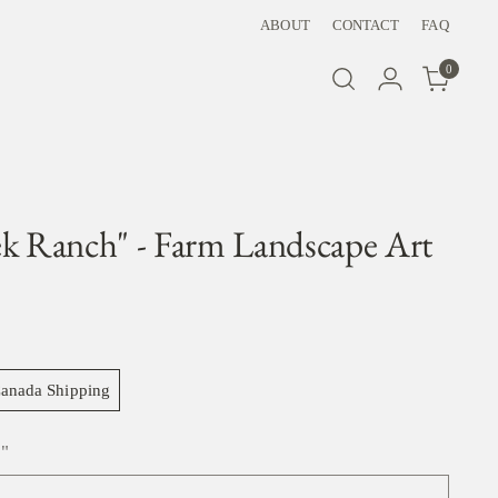
ABOUT
CONTACT
FAQ
0
ek Ranch" - Farm Landscape Art
anada Shipping
"