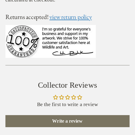
Returns accepted!
view return policy
Collector Reviews
Be the first to write a review
Write a review