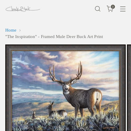
0
Home
"The Inspiration" - Framed Mule Deer Buck Art Print