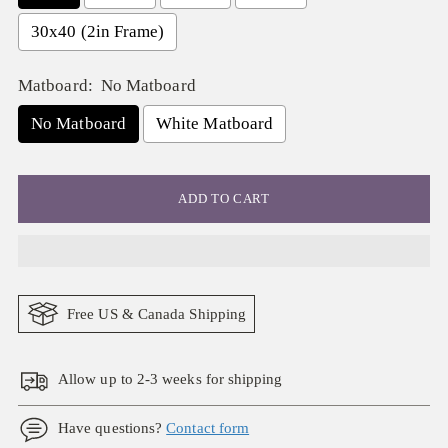
30x40 (2in Frame)
Matboard:
No Matboard
No Matboard
White Matboard
ADD TO CART
Free US & Canada Shipping
Allow up to 2-3 weeks for shipping
Have questions?
Contact form