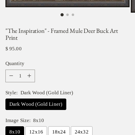
"The Inspiration" - Framed Mule Deer Buck Art
Print
Regular
$ 95.00
price
Quantity
Quantity
Style:
Dark Wood (Gold Liner)
Dark Wood (Gold Liner)
Image Size:
8x10
8x10
12x16
18x24
24x32