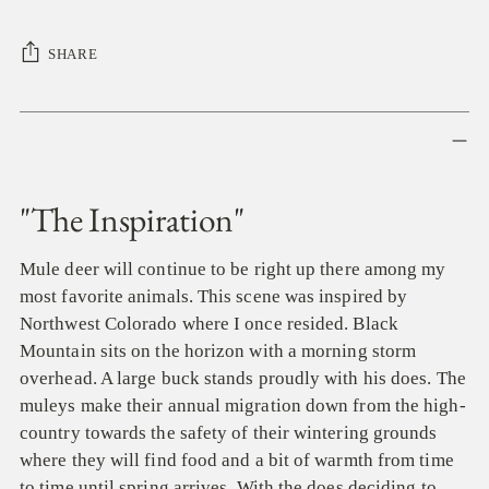
SHARE
Adding
product
to
your
"The Inspiration"
cart
Mule deer will continue to be right up there among my
most favorite animals. This scene was inspired by
Northwest Colorado where I once resided. Black
Mountain sits on the horizon with a morning storm
overhead. A large buck stands proudly with his does. The
muleys make their annual migration down from the high-
country towards the safety of their wintering grounds
where they will find food and a bit of warmth from time
to time until spring arrives. With the does deciding to