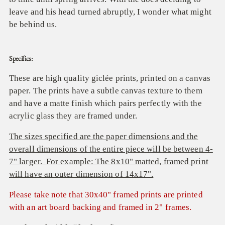
leave and his head turned abruptly, I wonder what might
be behind us.
Specifics:
These are high quality giclée prints, printed on a canvas
paper. The prints have a subtle canvas texture to them
and have a matte finish which pairs perfectly with the
acrylic glass they are framed under.
The sizes specified are the paper dimensions and the
overall dimensions of the entire piece will be between 4-
7" larger. For example: The 8x10" matted, framed print
will have an outer dimension of 14x17".
Please take note that 30x40" framed prints are printed
with an art board backing and framed in 2" frames.