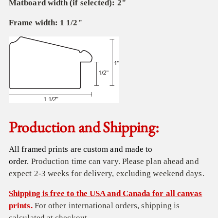
Matboard width (if selected): 2"
Frame width: 1 1/2"
Production and Shipping:
All framed prints are custom and made to
order.
Production time can vary. Please plan ahead and
expect 2-3 weeks for delivery, excluding weekend days.
Shipping is free to the USA and Canada for all canvas
prints.
For other international orders, shipping is
calculated at checkout.