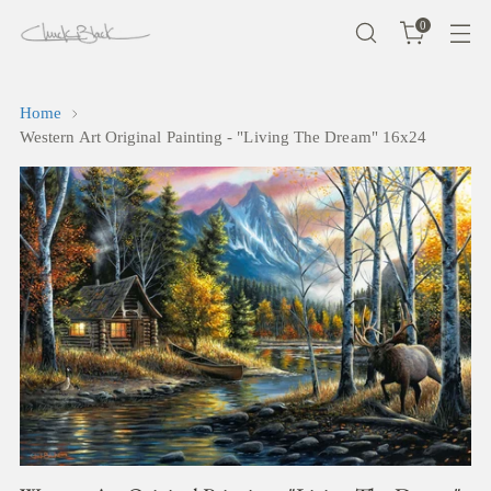
0
Home
Western Art Original Painting - "Living The Dream" 16x24