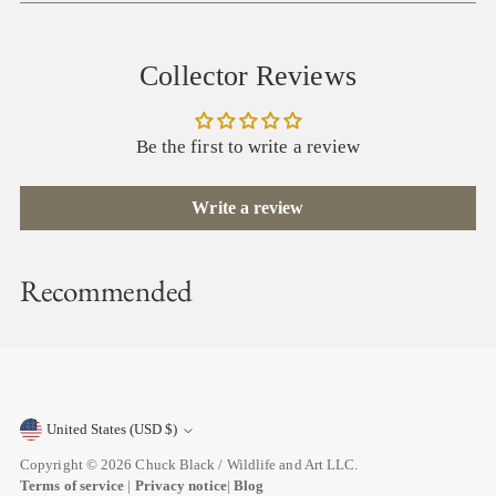
Collector Reviews
Be the first to write a review
Write a review
Recommended
United States (USD $)
Currency
Copyright © 2026
Chuck Black / Wildlife and Art LLC
.
Terms of service
|
Privacy notice
|
Blog