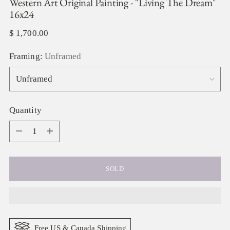
Western Art Original Painting - "Living The Dream"
16x24
Regular
$ 1,700.00
price
Framing:
Unframed
Quantity
Quantity
SOLD
Free US & Canada Shipping