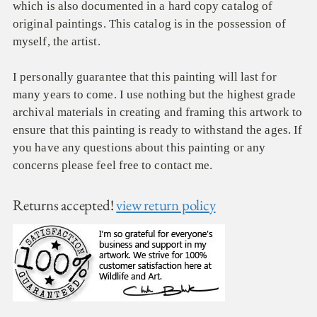
which is also documented in a hard copy catalog of
original paintings. This catalog is in the possession of
myself, the artist.
I personally guarantee that this painting will last for
many years to come. I use nothing but the highest grade
archival materials in creating and framing this artwork to
ensure that this painting is ready to withstand the ages. If
you have any questions about this painting or any
concerns please feel free to contact me.
Returns accepted!
view return policy