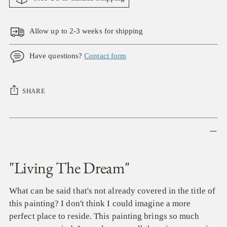
Allow up to 2-3 weeks for shipping
Have questions?
Contact form
SHARE
Adding
product
to
your
"Living The Dream"
cart
What can be said that's not already covered in the title of
this painting? I don't think I could imagine a more
perfect place to reside. This painting brings so much