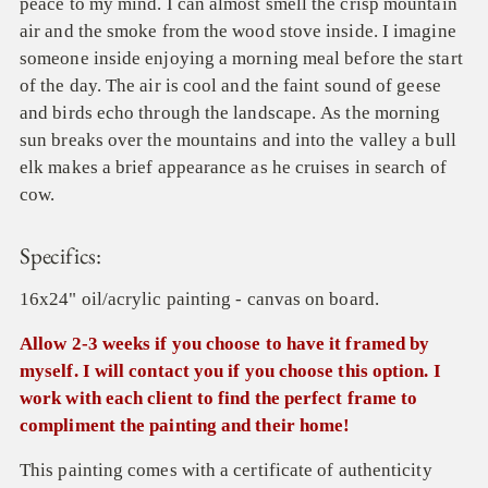
peace to my mind. I can almost smell the crisp mountain
air and the smoke from the wood stove inside. I imagine
someone inside enjoying a morning meal before the start
of the day. The air is cool and the faint sound of geese
and birds echo through the landscape. As the morning
sun breaks over the mountains and into the valley a bull
elk makes a brief appearance as he cruises in search of
cow.
Specifics:
16x24" oil/acrylic painting - canvas on board.
Allow 2-3 weeks if you choose to have it framed by
myself. I will contact you if you choose this option. I
work with each client to find the perfect frame to
compliment the painting and their home!
This painting comes with a certificate of authenticity