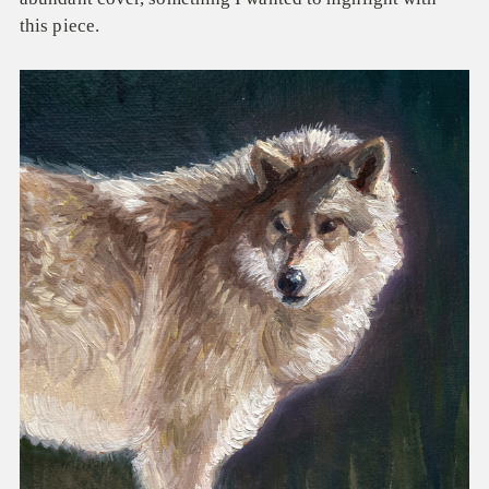
this piece.