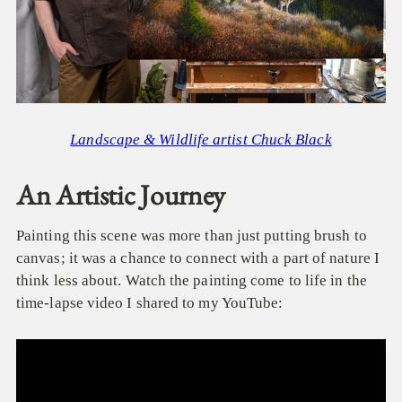
Landscape & Wildlife artist Chuck Black
An Artistic Journey
Painting this scene was more than just putting brush to
canvas; it was a chance to connect with a part of nature I
think less about.
Watch the painting come to life in the
time-lapse video I shared to my YouTube: