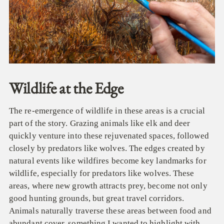
Wildlife at the Edge
The re-emergence of wildlife in these areas is a crucial
part of the story. Grazing animals like elk and deer
quickly venture into these rejuvenated spaces, followed
closely by predators like wolves. The
edges created by
natural events like wildfires become key landmarks for
wildlife, especially for predators like wolves. These
areas, where new growth attracts prey, become not only
good hunting grounds, but great travel corridors.
Animals naturally traverse these areas between food and
abundant cover, something I wanted to highlight with