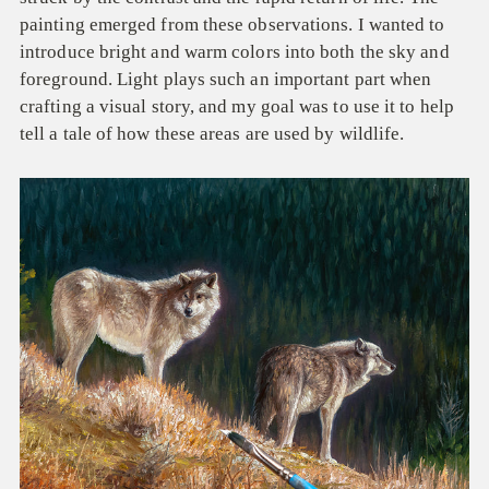
painting emerged from these observations. I wanted to
introduce bright and warm colors into both the sky and
foreground. Light plays such an important part when
crafting a visual story, and my goal was to use it to help
tell a tale of how these areas are used by wildlife.