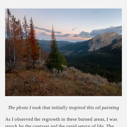
The photo I took that initially inspired this oil painting
As I observed the regrowth in these burned areas, I was
struck by the contrast and the rapid return of life. The