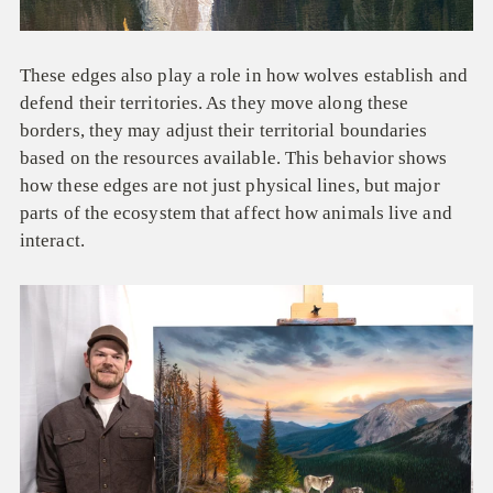
These edges also play a role in how wolves establish and
defend their territories. As they move along these
borders, they may adjust their territorial boundaries
based on the resources available. This behavior shows
how these edges are not just physical lines, but major
parts of the ecosystem that affect how animals live and
interact.