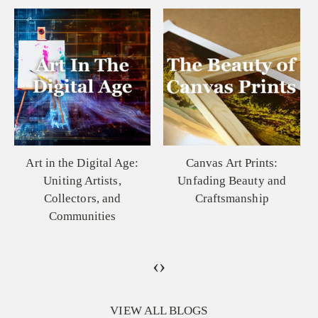
Canvas Art Prints:
The Elusive Beauty of
Unfading Beauty and
the Great Plains: A
Craftsmanship
Painting That Speaks to
the Soul
‹
›
VIEW ALL BLOGS