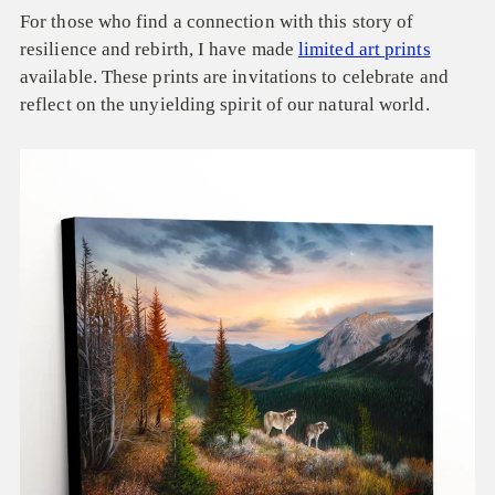
For those who find a connection with this story of
resilience and rebirth, I have made
limited art prints
available. These prints are invitations to celebrate and
reflect on the unyielding spirit of our natural world.