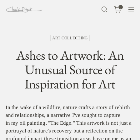
0
ART COLLECTING
Ashes to Artwork: An
Unusual Source of
Inspiration for Art
In the wake of a wildfire, nature crafts a story of rebirth
and relationships, a narrative I've sought to capture
in my oil painting, "The Edge." This artwork is not just a
portrayal of nature's recovery but a reflection on the
profound impact these transition areas have on me as an