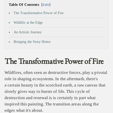
Table Of Contents
hide
The Transformative Power of Fire
Wildlife at the Edge
An Artistic Journey
Bringing the Story Home
The Transformative Power of Fire
Wildfires, often seen as destructive forces, play a pivotal
role in shaping ecosystems. In the aftermath, there's
a certain beauty in the scorched earth, a raw canvas that
slowly gives way to bursts of life. This cycle of
destruction and renewal is is certainly in part what
inspired this painting. The transition areas along the
edges what it's about.