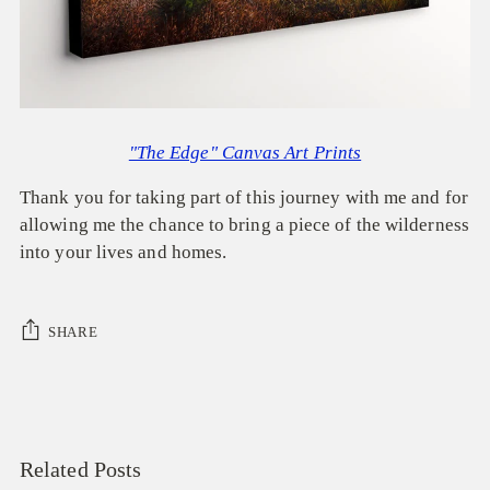
"The Edge" Canvas Art Prints
Thank you for taking part of this journey with me and for
allowing me the chance to bring a piece of the wilderness
into your lives and homes.
SHARE
Related Posts