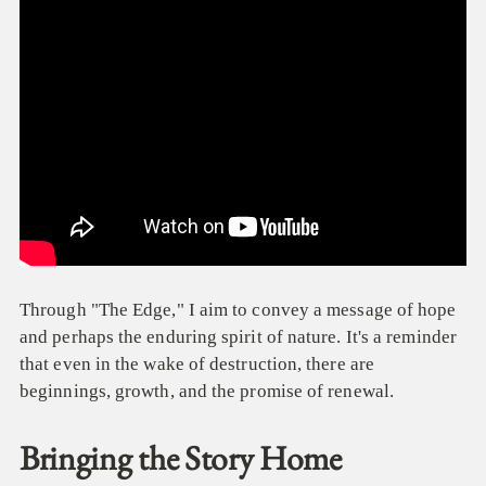
Through "The Edge," I aim to convey a message of hope
and perhaps the enduring spirit of nature. It's a reminder
that even in the wake of destruction, there are
beginnings, growth, and the promise of renewal.
Bringing the Story Home