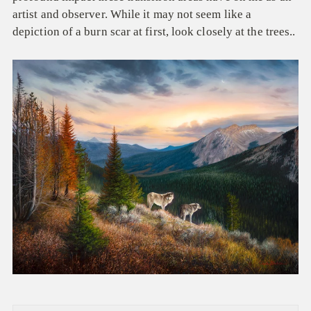
artist and observer. While it may not seem like a
depiction of a burn scar at first, look closely at the trees..