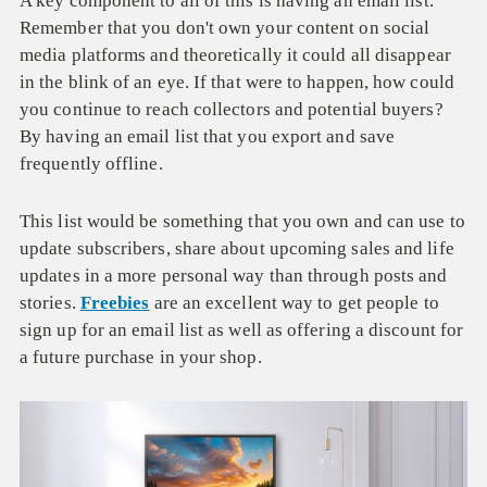
A key component to all of this is having an email list.
Remember that you don't own your content on social
media platforms and theoretically it could all disappear
in the blink of an eye. If that were to happen, how could
you continue to reach collectors and potential buyers?
By having an email list that you export and save
frequently offline.
This list would be something that you own and can use to
update subscribers, share about upcoming sales and life
updates in a more personal way than through posts and
stories.
Freebies
are an excellent way to get people to
sign up for an email list as well as offering a discount for
a future purchase in your shop.