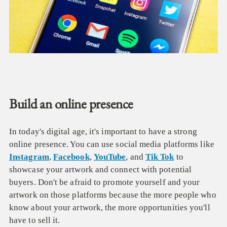
Build an online presence
In today's digital age, it's important to have a strong
online presence. You can use social media platforms like
Instagram
,
Facebook
,
YouTube
, and
Tik Tok
to
showcase your artwork and connect with potential
buyers. Don't be afraid to promote yourself and your
artwork on those platforms because the more people who
know about your artwork, the more opportunities you'll
have to sell it.