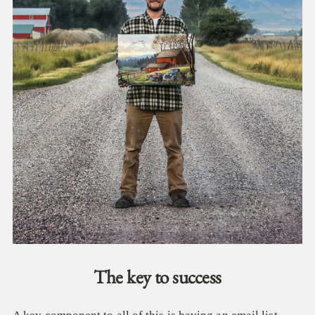
The key to success