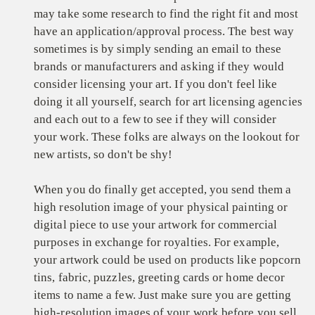
may take some research to find the right fit and most
have an application/approval process. The best way
sometimes is by simply sending an email to these
brands or manufacturers and asking if they would
consider licensing your art. If you don't feel like
doing it all yourself, search for art licensing agencies
and each out to a few to see if they will consider
your work. These folks are always on the lookout for
new artists, so don't be shy!
When you do finally get accepted, you send them a
high resolution image of your physical painting or
digital piece to use your artwork for commercial
purposes in exchange for royalties. For example,
your artwork could be used on products like popcorn
tins, fabric, puzzles, greeting cards or home decor
items to name a few. Just make sure you are getting
high-resolution images of your work before you sell