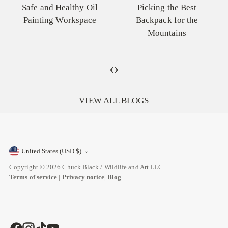
Picking the Best
Different Types and How
Backpack for the
to Use Them in Your
Mountains
Paintings
‹
›
VIEW ALL BLOGS
United States (USD $)
Currency
Copyright © 2026
Chuck Black / Wildlife and Art LLC
.
Terms of service
|
Privacy notice
|
Blog