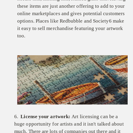
these items are just another offering to add to your
online marketplaces and gives potential customers
options. Places like Redbubble and Society6 make
it easy to sell merchandise featuring your artwork
too.
6.
License your artwork:
Art licensing can be a
huge opportunity for artists and it isn't talked about
much. There are lots of companies out there and it