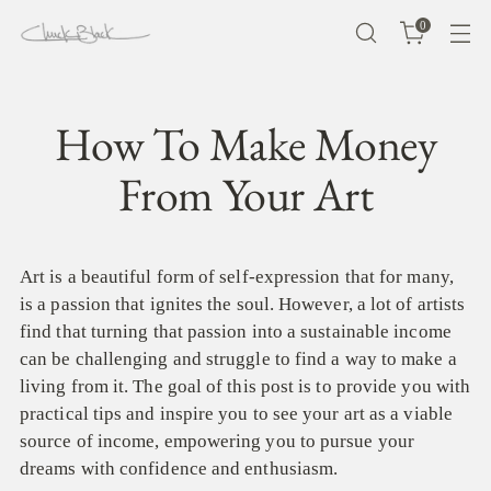
0
How To Make Money
From Your Art
Art is a beautiful form of self-expression that for many,
is a passion that ignites the soul. However, a lot of artists
find that turning that passion into a sustainable income
can be challenging and struggle to find a way to make a
living from it. The goal of this post is to provide you with
practical tips and inspire you to see your art as a viable
source of income, empowering you to pursue your
dreams with confidence and enthusiasm.