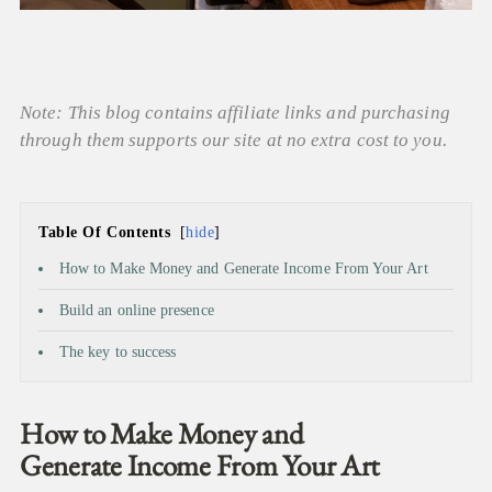
Note: This blog contains affiliate links and purchasing
through them supports our site at no extra cost to you.
Table Of Contents
hide
How to Make Money and Generate Income From Your Art
Build an online presence
The key to success
How to Make Money and
Generate Income From Your Art