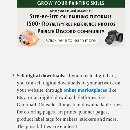
Sell digital downloads:
If you create digital art,
you can sell digital downloads of your artwork on
your website, through
online marketplaces
like
Etsy, or on digital download platforms like
Gumroad. Consider things like downloadable files
for coloring pages, art prints, planner pages,
product label tags for makers, stickers and more.
The possibilities are endless!