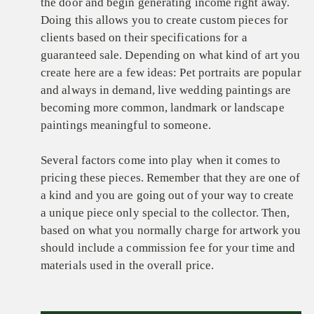
the door and begin generating income right away.
Doing this allows you to create custom pieces for
clients based on their specifications for a
guaranteed sale. Depending on what kind of art you
create here are a few ideas: Pet portraits are popular
and always in demand, live wedding paintings are
becoming more common, landmark or landscape
paintings meaningful to someone.
Several factors come into play when it comes to
pricing these pieces. Remember that they are one of
a kind and you are going out of your way to create
a unique piece only special to the collector. Then,
based on what you normally charge for artwork you
should include a commission fee for your time and
materials used in the overall price.