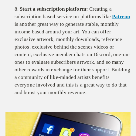
8.
Start a subscription platform:
Creating a
subscription based service on platforms like
Patreon
is another great way to generate stable, monthly
income based around your art. You can offer
exclusive artwork, monthly downloads, reference
photos, exclusive behind the scenes videos or
content, exclusive member chats on Discord, one-on-
ones to evaluate subscribers artwork, and so many
other rewards in exchange for their support. Building
a community of like-minded artists benefits
everyone involved and this is a great way to do that
and boost your monthly revenue.