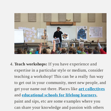
Teach workshops:
If you have experience and
expertise in a particular style or medium, consider
teaching a workshop! This can be a really fun way
to get out in your community, meet new people, and
get your name out there. Places like
art collectives
and
educational schools for lifelong learners
,
paint and sips, etc are some examples where you
can share your knowledge and passion with others