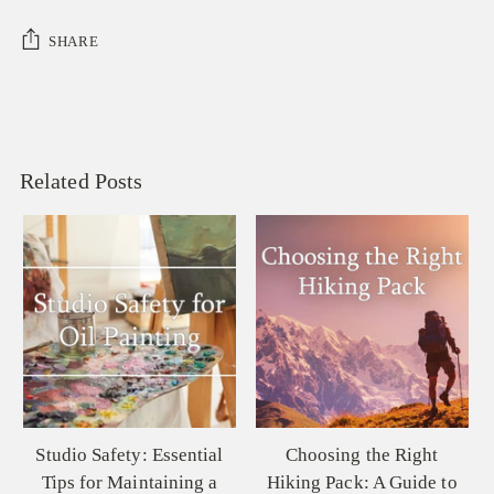
SHARE
Related Posts
Choosing the Right
Palette Knives 101:
Hiking Pack: A Guide to
Understanding the