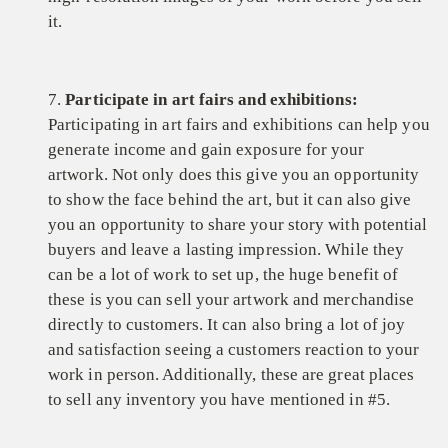
it.
7.
Participate in art fairs and exhibitions:
Participating in art fairs and exhibitions can help you
generate income and gain exposure for your
artwork. Not only does this give you an opportunity
to show the face behind the art, but it can also give
you an opportunity to share your story with potential
buyers and leave a lasting impression. While they
can be a lot of work to set up, the huge benefit of
these is you can sell your artwork and merchandise
directly to customers. It can also bring a lot of joy
and satisfaction seeing a customers reaction to your
work in person. Additionally, these are great places
to sell any inventory you have mentioned in #5.