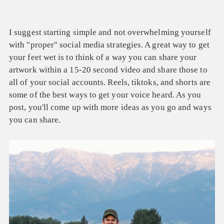
I suggest starting simple and not overwhelming yourself
with "proper" social media strategies. A great way to get
your feet wet is to think of a way you can share your
artwork within a 15-20 second video and share those to
all of your social accounts. Reels, tiktoks, and shorts are
some of the best ways to get your voice heard. As you
post, you'll come up with more ideas as you go and ways
you can share.