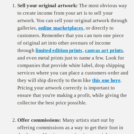
Sell your original artwork:
The most obvious way
to create income from your art is to sell your
artwork. You can sell your original artwork through
galleries,
online marketplaces
, or directly to
customers. Remember that you can turn one piece
of original art into other avenues of income
through
limited edition prints
,
canvas art prints
,
and even metal prints just to name a few. Look for
companies that provide white label, drop shipping
services where you can place a customers order and
they will ship directly to them like
this one here
.
Pricing your artwork correctly is important to
ensure that you're making a profit, while giving the
collector the best price possible.
Offer commissions:
Many artists start out by
offering commissions as a way to get their foot in