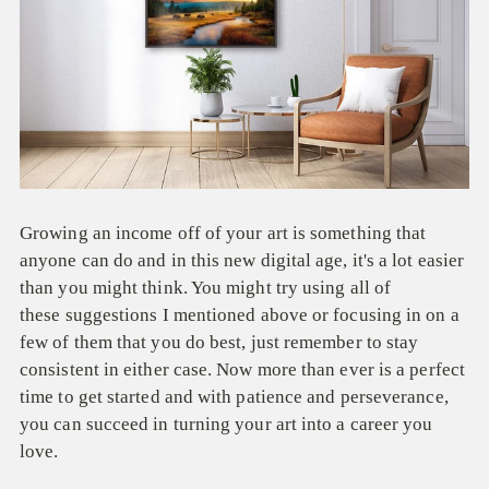
Growing an income off of your art is something that
anyone can do and in this new digital age, it's a lot easier
than you might think. You might try using all of
these suggestions I mentioned above or focusing in on a
few of them that you do best, just remember to stay
consistent in either case. Now more than ever is a perfect
time to get started and with patience and perseverance,
you can succeed in turning your art into a career you
love.