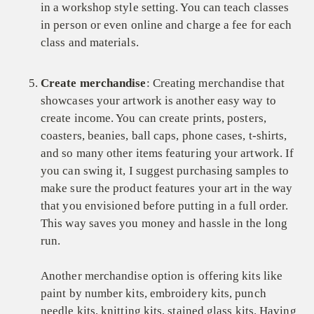
in a workshop style setting. You can teach classes
in person or even online and charge a fee for each
class and materials.
Create merchandise
: Creating merchandise that
showcases your artwork is another easy way to
create income. You can create prints, posters,
coasters, beanies, ball caps, phone cases, t-shirts,
and so many other items featuring your artwork. If
you can swing it, I suggest purchasing samples to
make sure the product features your art in the way
that you envisioned before putting in a full order.
This way saves you money and hassle in the long
run.
Another merchandise option is offering kits like
paint by number kits, embroidery kits, punch
needle kits, knitting kits, stained glass kits. Having