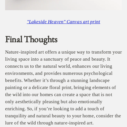
"Lakeside Heaven" Canvas art print
Final Thoughts
Nature-inspired art offers a unique way to transform your
living space into a sanctuary of peace and beauty. It
connects us to the natural world, enhances our living
environments, and provides numerous psychological
benefits. Whether it’s through a stunning landscape
painting or a delicate floral print, bringing elements of
the wild into our homes can create a space that is not
only aesthetically pleasing but also emotionally
enriching. So, if you’re looking to add a touch of
tranquility and natural beauty to your home, consider the
lure of the wild through nature-inspired art.