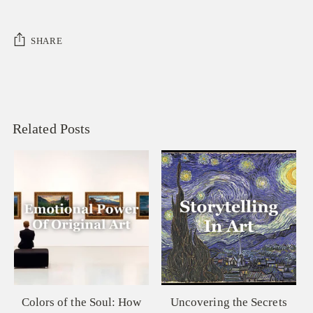
SHARE
Related Posts
Colors of the Soul: How
Uncovering the Secrets