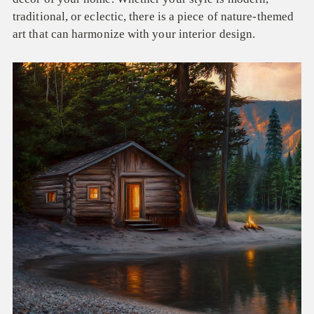
traditional, or eclectic, there is a piece of nature-themed
art that can harmonize with your interior design.