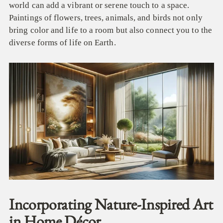
world can add a vibrant or serene touch to a space.
Paintings of flowers, trees, animals, and birds not only
bring color and life to a room but also connect you to the
diverse forms of life on Earth.
Incorporating Nature-Inspired Art
in Home Décor