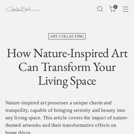
0
ART COLLECTING
How Nature-Inspired Art
Can Transform Your
Living Space
Nature-inspired art possesses a unique charm and
tranquility, capable of bringing serenity and beauty into
any living space. This article covers the impact of nature-
themed artworks and their transformative effects on
home décor.