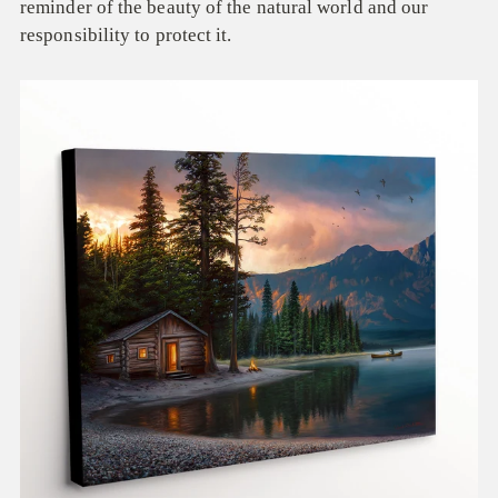
reminder of the beauty of the natural world and our
responsibility to protect it.