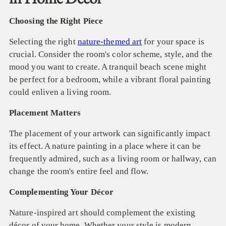
Choosing the Right Piece
Selecting the right
nature-themed art
for your space is
crucial. Consider the room's color scheme, style, and the
mood you want to create. A tranquil beach scene might
be perfect for a bedroom, while a vibrant floral painting
could enliven a living room.
Placement Matters
The placement of your artwork can significantly impact
its effect. A nature painting in a place where it can be
frequently admired, such as a living room or hallway, can
change the room's entire feel and flow.
Complementing Your Décor
Nature-inspired art should complement the existing
décor of your home. Whether your style is modern,