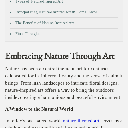
Types of Nature-Inspired Art
Incorporating Nature-Inspired Art in Home Décor
The Benefits of Nature-Inspired Art
Final Thoughts
Embracing Nature Through Art
Nature has been a central theme in art for centuries,
celebrated for its inherent beauty and the sense of calm it
brings. From lush landscapes to intricate floral designs,
nature-inspired art offers a way to bring the outdoors
inside, creating a harmonious and peaceful environment.
A Window to the Natural World
In today's fast-paced world,
nature-themed art
serves as a
window to the tranquility of the natural world. It