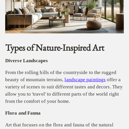
Types of Nature-Inspired Art
Diverse Landscapes
From the rolling hills of the countryside to the rugged
beauty of mountain terrains,
landscape paintings
offer a
variety of scenes to suit different tastes and decors. They
allow you to 'travel' to different parts of the world right
from the comfort of your home.
Flora and Fauna
Art that focuses on the flora and fauna of the natural