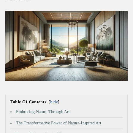
Table Of Contents
hide
Embracing Nature Through Art
The Transformative Power of Nature-Inspired Art