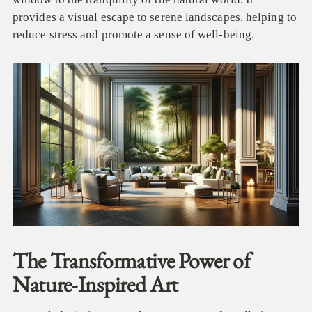
provides a visual escape to serene landscapes, helping to
reduce stress and promote a sense of well-being.
The Transformative Power of
Nature-Inspired Art