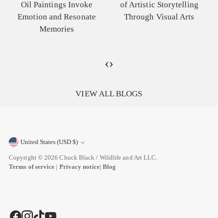
Oil Paintings Invoke
of Artistic Storytelling
Emotion and Resonate
Through Visual Arts
Memories
‹
›
VIEW ALL BLOGS
United States (USD $)
Currency
Copyright © 2026
Chuck Black / Wildlife and Art LLC
.
Terms of service
|
Privacy notice
|
Blog