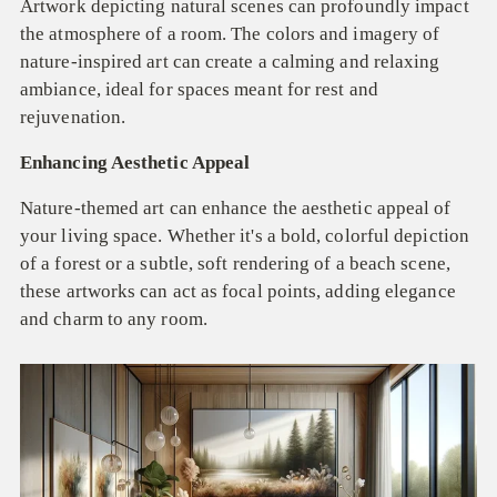
Artwork depicting natural scenes can profoundly impact
the atmosphere of a room. The colors and imagery of
nature-inspired art can create a calming and relaxing
ambiance, ideal for spaces meant for rest and
rejuvenation.
Enhancing Aesthetic Appeal
Nature-themed art can enhance the aesthetic appeal of
your living space. Whether it's a bold, colorful depiction
of a forest or a subtle, soft rendering of a beach scene,
these artworks can act as focal points, adding elegance
and charm to any room.