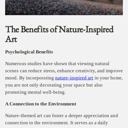
The Benefits of Nature-Inspired
Art
Psychological Benefits
Numerous studies have shown that viewing natural
scenes can reduce stress, enhance creativity, and improve
mood. By incorporating
nature-inspired art
in your home,
you are not only decorating your space but also
promoting mental well-being.
A Connection to the Environment
Nature-themed art can foster a deeper appreciation and
connection to the environment. It serves as a daily